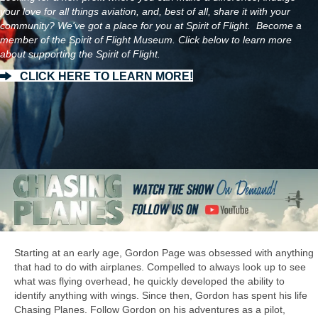
your love for all things aviation, and, best of all, share it with your
community? We've got a place for you at Spirit of Flight. Become a
member of the Spirit of Flight Museum. Click below to learn more
about supporting the Spirit of Flight.
CLICK HERE TO LEARN MORE!
Starting at an early age, Gordon Page was obsessed with anything
that had to do with airplanes. Compelled to always look up to see
what was flying overhead, he quickly developed the ability to
identify anything with wings. Since then, Gordon has spent his life
Chasing Planes. Follow Gordon on his adventures as a pilot,