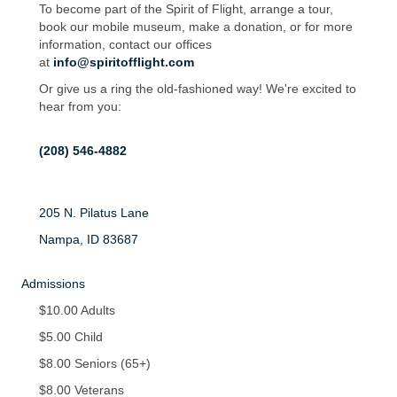
To become part of the Spirit of Flight, arrange a tour,
book our mobile museum, make a donation, or for more
information, contact our offices
at
info@spiritofflight.com
Or give us a ring the old-fashioned way! We're excited to
hear from you:
(208) 546-4882
205 N. Pilatus Lane
Nampa, ID 83687
Admissions
$10.00 Adults
$5.00 Child
$8.00 Seniors (65+)
$8.00 Veterans