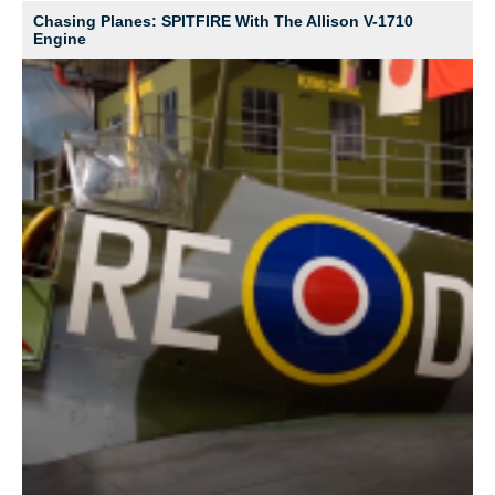
Chasing Planes: SPITFIRE With The Allison V-1710
Engine