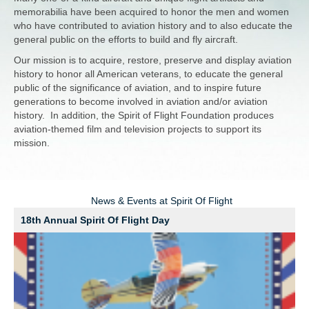
memorabilia have been acquired to honor the men and women
who have contributed to aviation history and to also educate the
general public on the efforts to build and fly aircraft.
Our mission is to acquire, restore, preserve and display aviation
history to honor all American veterans, to educate the general
public of the significance of aviation, and to inspire future
generations to become involved in aviation and/or aviation
history. In addition, the Spirit of Flight Foundation produces
aviation-themed film and television projects to support its
mission.
News & Events at Spirit Of Flight
18th Annual Spirit Of Flight Day