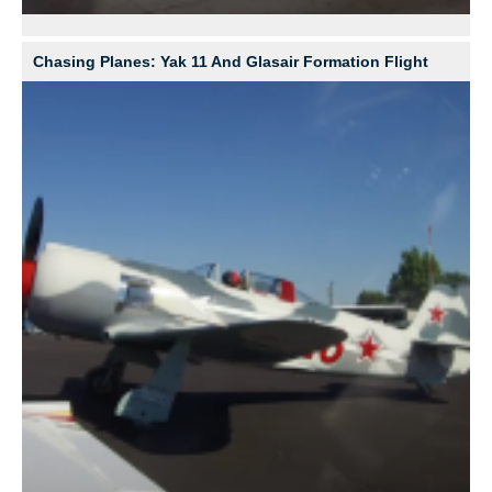
Chasing Planes: Yak 11 And Glasair Formation Flight