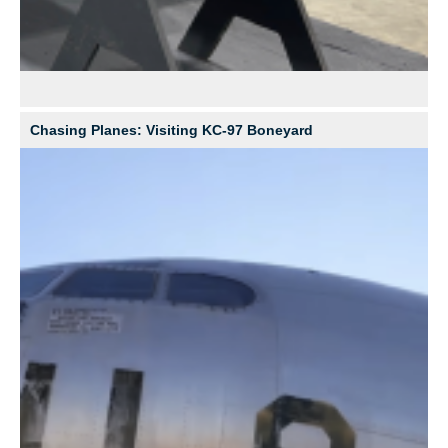
Chasing Planes: Visiting KC-97 Boneyard