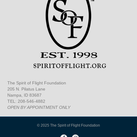
The Spirit of Flight Foundation
205 N. Pilatus Lane
Nampa, ID 83687
TEL: 208-546-4882
OPEN BY APPOINTMENT ONLY
© 2025 The Spirit of Flight Foundation