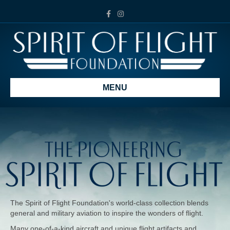
Facebook
Instagram
MENU
The Spirit of Flight Foundation's world-class collection blends
general and military aviation to inspire the wonders of flight.
Many one-of-a-kind aircraft and unique flight artifacts and