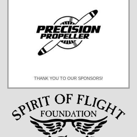
THANK YOU TO OUR SPONSORS!