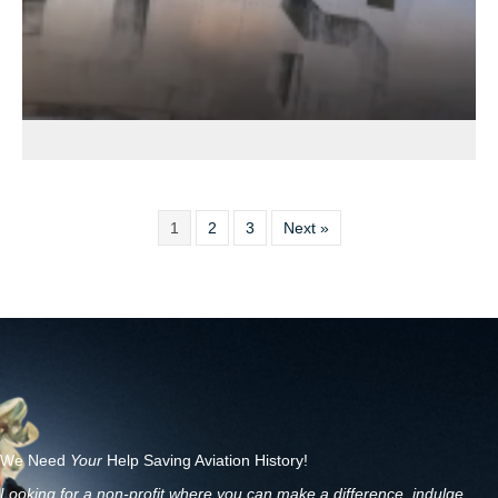
1
2
3
Next »
We Need
Your
Help Saving Aviation History!
Looking for a non-profit where you can make a difference, indulge