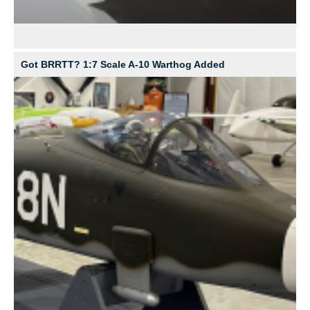
Got BRRTT? 1:7 Scale A-10 Warthog Added