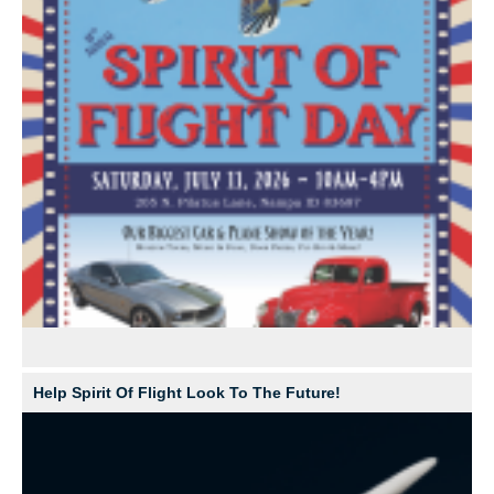
Help Spirit Of Flight Look To The Future!