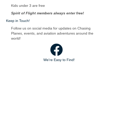
Kids under 3 are free
Spirit of Flight members always enter free!
Keep in Touch!
Follow us on social media for updates on Chasing
Planes, events, and aviation adventures around the
world!
Facebook
We're Easy to Find!