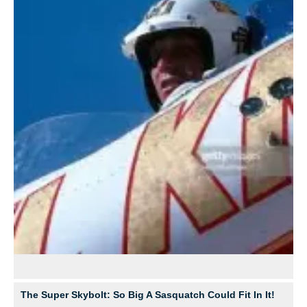
The Super Skybolt: So Big A Sasquatch Could Fit In It!