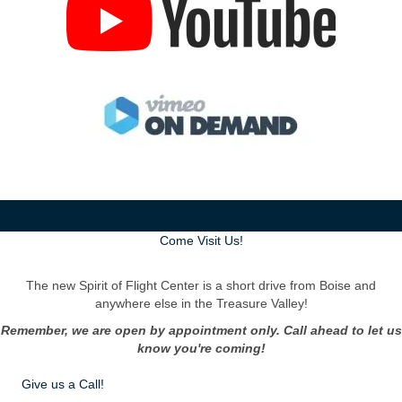
Come Visit Us!
The new Spirit of Flight Center is a short drive from Boise and
anywhere else in the Treasure Valley!
Remember, we are open by appointment only. Call ahead to let us
know you're coming!
Give us a Call!