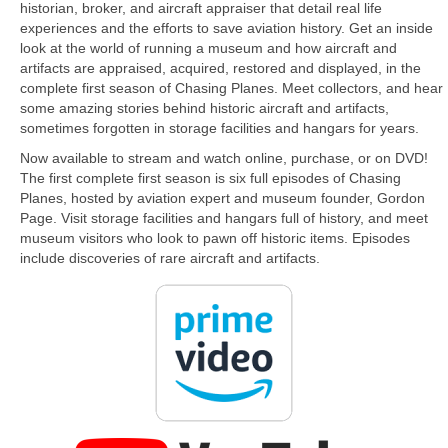
historian, broker, and aircraft appraiser that detail real life
experiences and the efforts to save aviation history. Get an inside
look at the world of running a museum and how aircraft and
artifacts are appraised, acquired, restored and displayed, in the
complete first season of Chasing Planes. Meet collectors, and hear
some amazing stories behind historic aircraft and artifacts,
sometimes forgotten in storage facilities and hangars for years.
Now available to stream and watch online, purchase, or on DVD!
The first complete first season is six full episodes of Chasing
Planes, hosted by aviation expert and museum founder, Gordon
Page. Visit storage facilities and hangars full of history, and meet
museum visitors who look to pawn off historic items. Episodes
include discoveries of rare aircraft and artifacts.