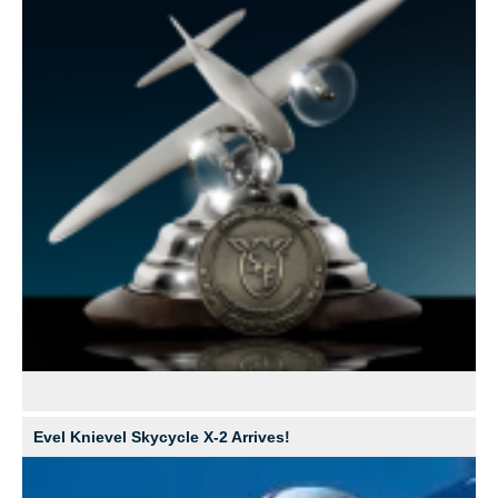
Evel Knievel Skycycle X-2 Arrives!