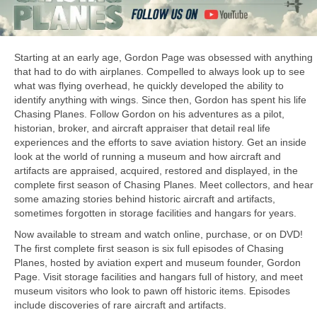
Starting at an early age, Gordon Page was obsessed with anything
that had to do with airplanes. Compelled to always look up to see
what was flying overhead, he quickly developed the ability to
identify anything with wings. Since then, Gordon has spent his life
Chasing Planes. Follow Gordon on his adventures as a pilot,
historian, broker, and aircraft appraiser that detail real life
experiences and the efforts to save aviation history. Get an inside
look at the world of running a museum and how aircraft and
artifacts are appraised, acquired, restored and displayed, in the
complete first season of Chasing Planes. Meet collectors, and hear
some amazing stories behind historic aircraft and artifacts,
sometimes forgotten in storage facilities and hangars for years.
Now available to stream and watch online, purchase, or on DVD!
The first complete first season is six full episodes of Chasing
Planes, hosted by aviation expert and museum founder, Gordon
Page. Visit storage facilities and hangars full of history, and meet
museum visitors who look to pawn off historic items. Episodes
include discoveries of rare aircraft and artifacts.