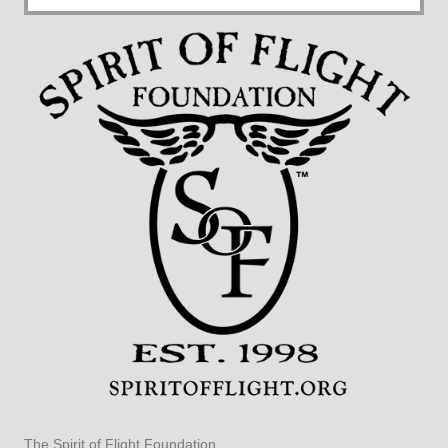
The Spirit of Flight Foundation