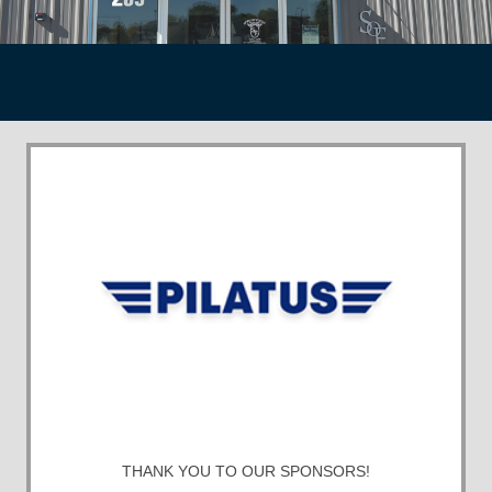
THANK YOU TO OUR SPONSORS!