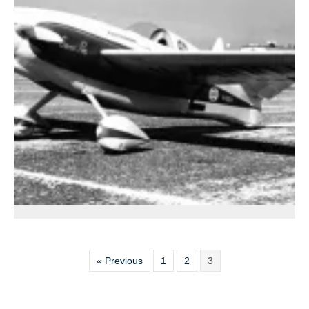
« Previous
1
2
3