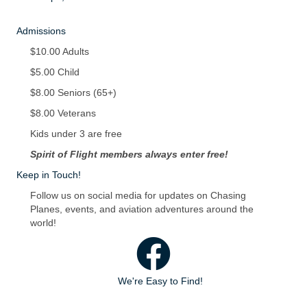
Admissions
$10.00 Adults
$5.00 Child
$8.00 Seniors (65+)
$8.00 Veterans
Kids under 3 are free
Spirit of Flight members always enter free!
Keep in Touch!
Follow us on social media for updates on Chasing
Planes, events, and aviation adventures around the
world!
Facebook
We're Easy to Find!