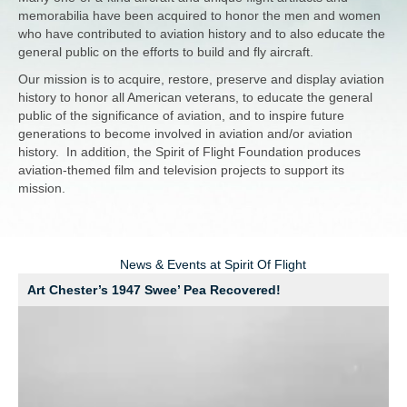
memorabilia have been acquired to honor the men and women
who have contributed to aviation history and to also educate the
general public on the efforts to build and fly aircraft.
Our mission is to acquire, restore, preserve and display aviation
history to honor all American veterans, to educate the general
public of the significance of aviation, and to inspire future
generations to become involved in aviation and/or aviation
history. In addition, the Spirit of Flight Foundation produces
aviation-themed film and television projects to support its
mission.
News & Events at Spirit Of Flight
Art Chester’s 1947 Swee’ Pea Recovered!