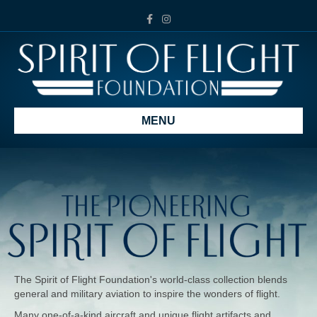
Facebook
Instagram
MENU
The Spirit of Flight Foundation's world-class collection blends
general and military aviation to inspire the wonders of flight.
Many one-of-a-kind aircraft and unique flight artifacts and