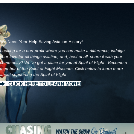
We Need
Your
Help Saving Aviation History!
Looking for a non-profit where you can make a difference, indulge
your love for all things aviation, and, best of all, share it with your
community? We've got a place for you at Spirit of Flight. Become a
member of the Spirit of Flight Museum. Click below to learn more
about supporting the Spirit of Flight.
CLICK HERE TO LEARN MORE!