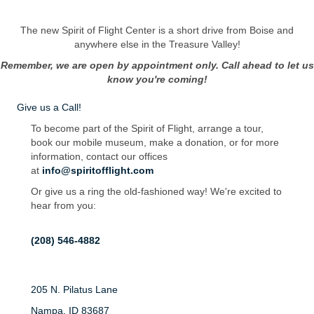
The new Spirit of Flight Center is a short drive from Boise and
anywhere else in the Treasure Valley!
Remember, we are open by appointment only. Call ahead to let us
know you're coming!
Give us a Call!
To become part of the Spirit of Flight, arrange a tour,
book our mobile museum, make a donation, or for more
information, contact our offices
at
info@spiritofflight.com
Or give us a ring the old-fashioned way! We're excited to
hear from you:
(208) 546-4882
205 N. Pilatus Lane
Nampa, ID 83687