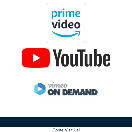
Come Visit Us!