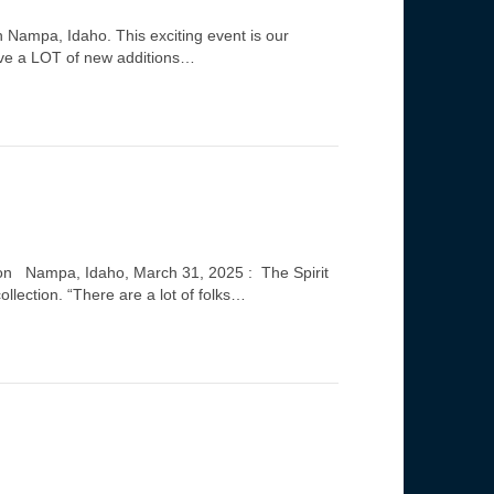
in Nampa, Idaho. This exciting event is our
have a LOT of new additions…
nyon Nampa, Idaho, March 31, 2025 : The Spirit
lection. “There are a lot of folks…