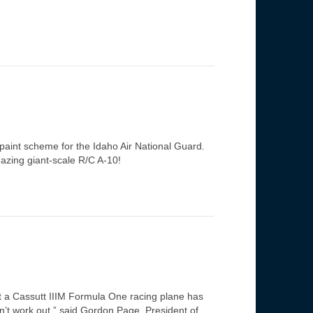
 paint scheme for the Idaho Air National Guard.
mazing giant-scale R/C A-10!
t a Cassutt IIIM Formula One racing plane has
dn’t work out,” said Gordon Page, President of…