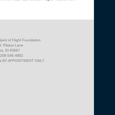
pirit of Flight Foundation
. Pilatus Lane
a, ID 83687
 208-546-4882
N BY APPOINTMENT ONLY