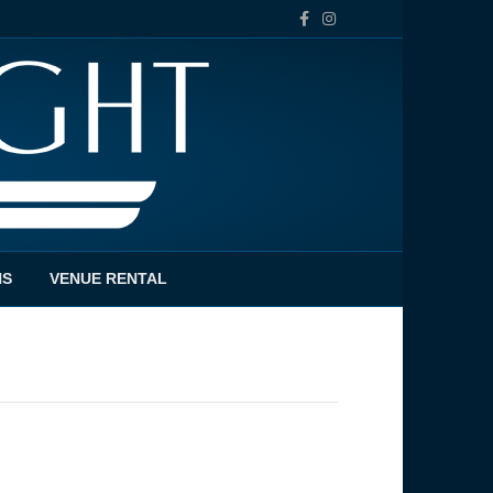
Facebook
Instagram
NS
VENUE RENTAL