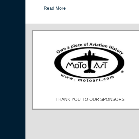
Read More
THANK YOU TO OUR SPONSORS!