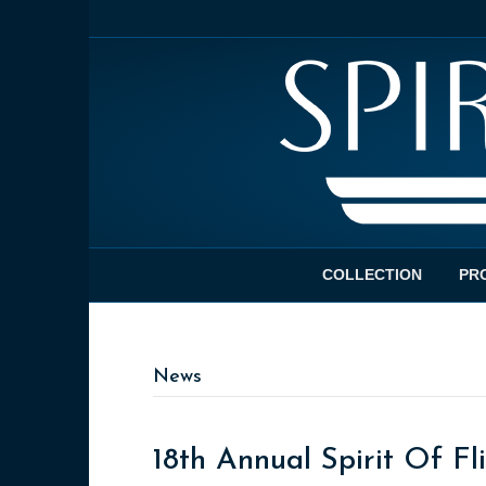
COLLECTION
PR
News
18th Annual Spirit Of F