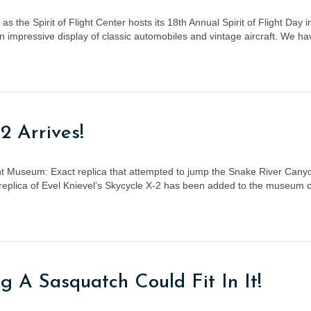
s the Spirit of Flight Center hosts its 18th Annual Spirit of Flight Day 
an impressive display of classic automobiles and vintage aircraft. We 
2 Arrives!
light Museum: Exact replica that attempted to jump the Snake River Ca
plica of Evel Knievel’s Skycycle X-2 has been added to the museum col
g A Sasquatch Could Fit In It!