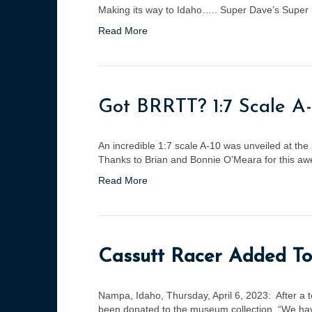
Making its way to Idaho….. Super Dave’s Super Sk
Read More
Got BRRTT? 1:7 Scale A
An incredible 1:7 scale A-10 was unveiled at the 
Thanks to Brian and Bonnie O’Meara for this awes
Read More
Cassutt Racer Added To
Nampa, Idaho, Thursday, April 6, 2023: After a 
been donated to the museum collection. “We have 