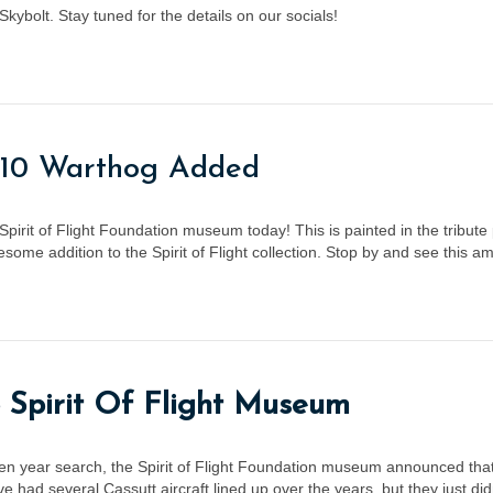
ybolt. Stay tuned for the details on our socials!
-10 Warthog Added
Spirit of Flight Foundation museum today! This is painted in the tribute
ome addition to the Spirit of Flight collection. Stop by and see this a
 Spirit Of Flight Museum
ten year search, the Spirit of Flight Foundation museum announced tha
had several Cassutt aircraft lined up over the years, but they just di