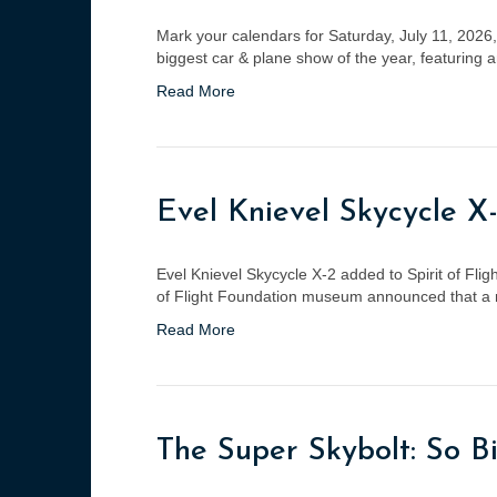
Mark your calendars for Saturday, July 11, 2026, a
biggest car & plane show of the year, featuring 
Read More
Evel Knievel Skycycle X-
Evel Knievel Skycycle X-2 added to Spirit of F
of Flight Foundation museum announced that a re
Read More
The Super Skybolt: So Bi