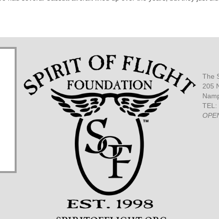
The S
205 N
Namp
TEL:
OPE