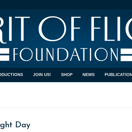
ODUCTIONS
JOIN US!
SHOP
NEWS
PUBLICATIO
light Day